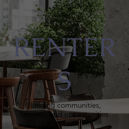
RENTER
S
Building communities,
families, and opportunities
is at our center.