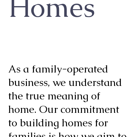
Homes
As a family-operated
business, we understand
the true meaning of
home. Our commitment
to building homes for
families is how we aim to