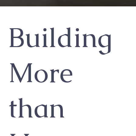
Building
More
than