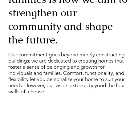
strengthen our
community and shape
the future.
Our commitment goes beyond merely constructing
buildings; we are dedicated to creating homes that
foster a sense of belonging and growth for
individuals and families. Comfort, functionality, and
flexibility let you personalize your home to suit your
needs. However, our vision extends beyond the four
walls of a house.