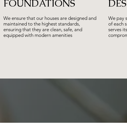
FOUNDATIONS
DES
We ensure that our houses are designed and
We pay sp
maintained to the highest standards,
of each 
ensuring that they are clean, safe, and
serves it
equipped with modern amenities
compromi